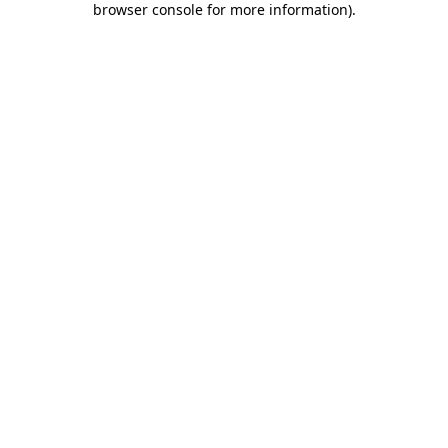
browser console for more information)
.