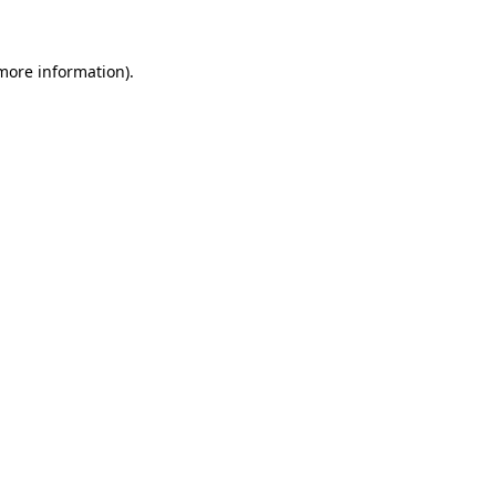
 more information)
.