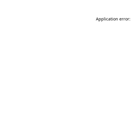
Application error