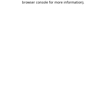
browser console for more information)
.