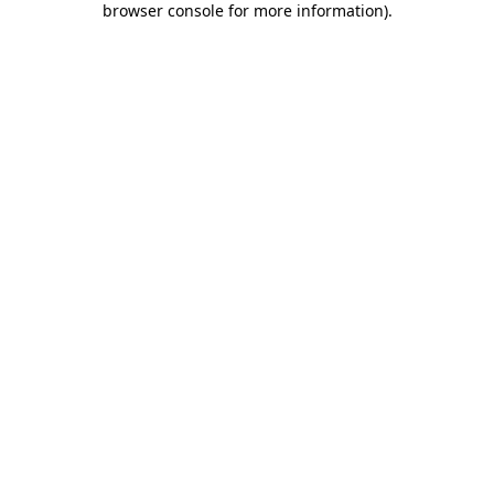
browser console for more information)
.