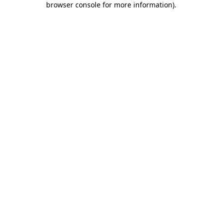
browser console for more information)
.