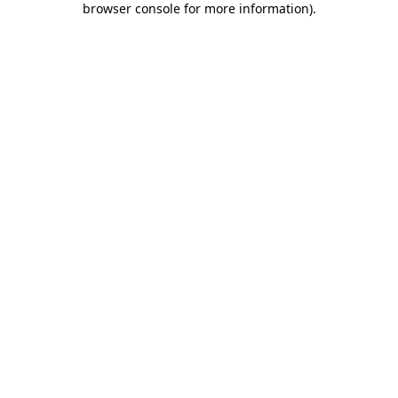
browser console for more information)
.