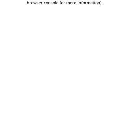
browser console for more information)
.