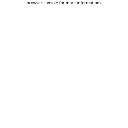
browser console for more information)
.