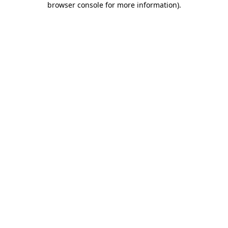
browser console for more information)
.