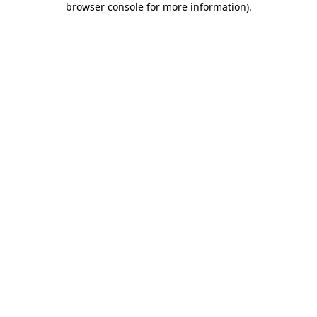
browser console for more information)
.