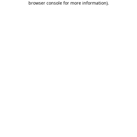
browser console for more information)
.