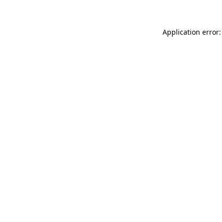
Application error