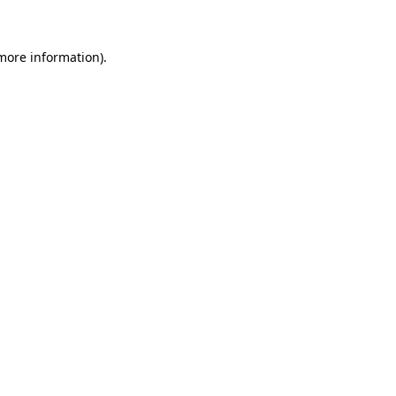
 more information)
.