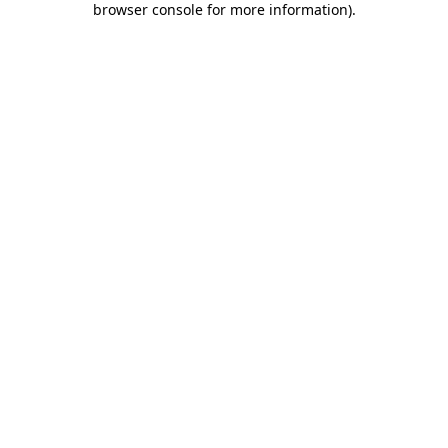
browser console for more information)
.