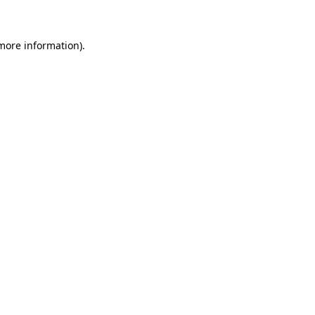
 more information)
.