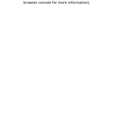
browser console for more information)
.