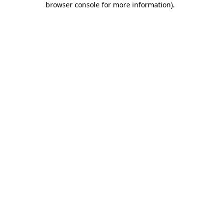
browser console for more information)
.