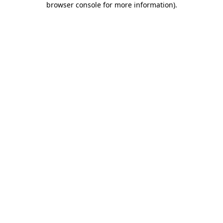
browser console for more information)
.