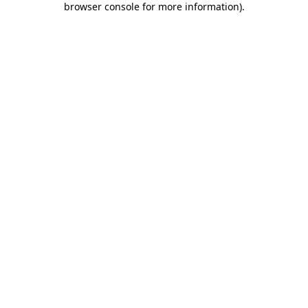
browser console for more information)
.