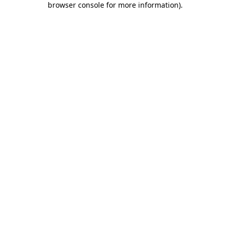
browser console for more information)
.