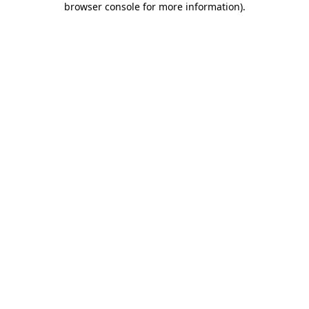
browser console for more information)
.