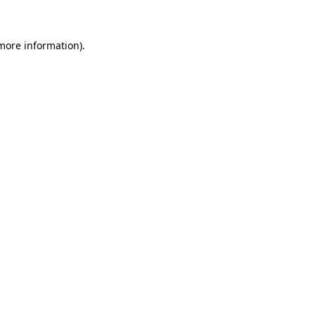
 more information)
.