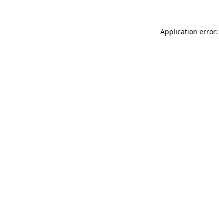
Application error