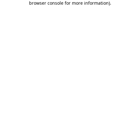
browser console for more information)
.