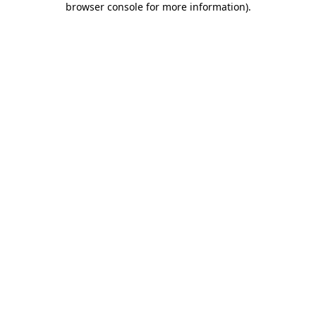
browser console for more information)
.