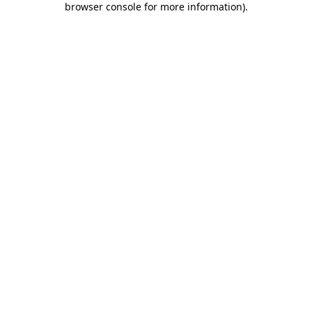
browser console for more information)
.