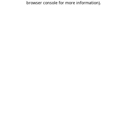
browser console for more information)
.