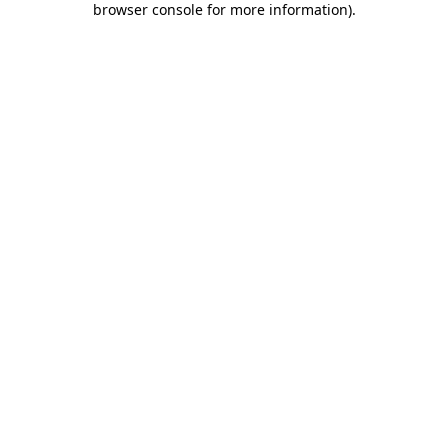
browser console for more information)
.