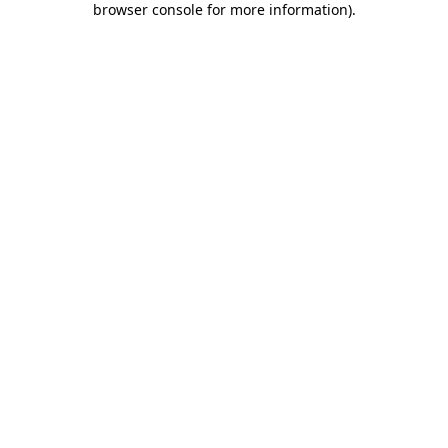
browser console for more information)
.