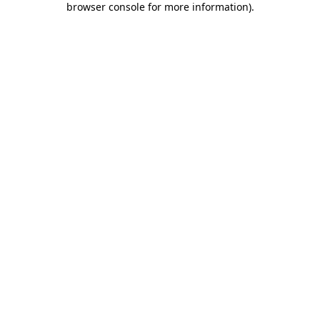
browser console for more information)
.