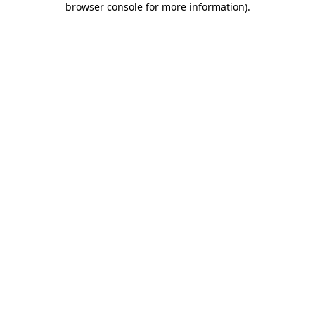
browser console for more information)
.