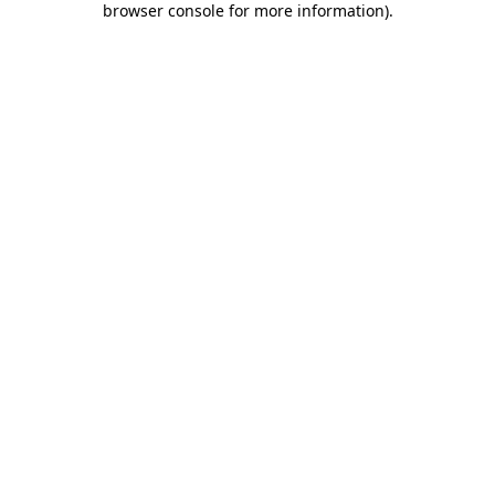
browser console for more information)
.