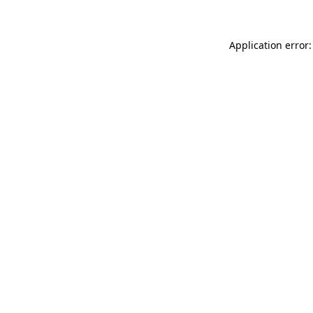
Application error