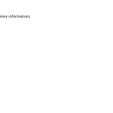
 more information)
.