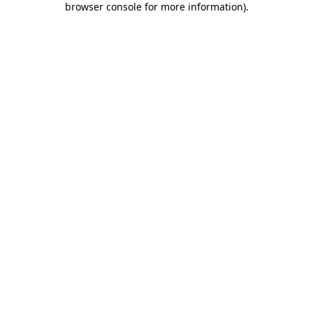
browser console for more information)
.