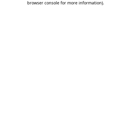
browser console for more information)
.