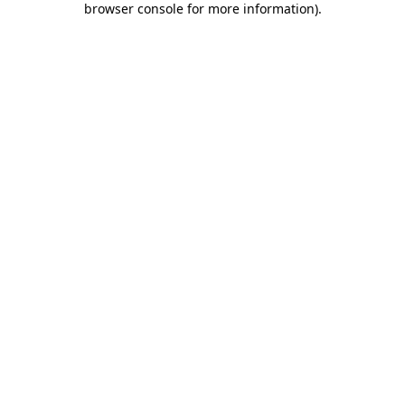
browser console for more information)
.