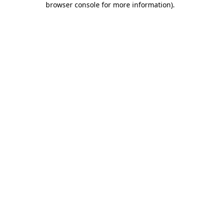
browser console for more information)
.