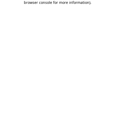
browser console for more information)
.