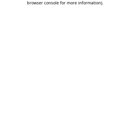
browser console for more information)
.