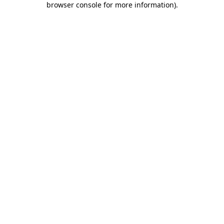
browser console for more information)
.