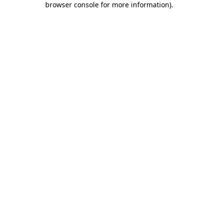
browser console for more information)
.