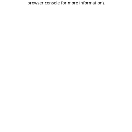
browser console for more information)
.