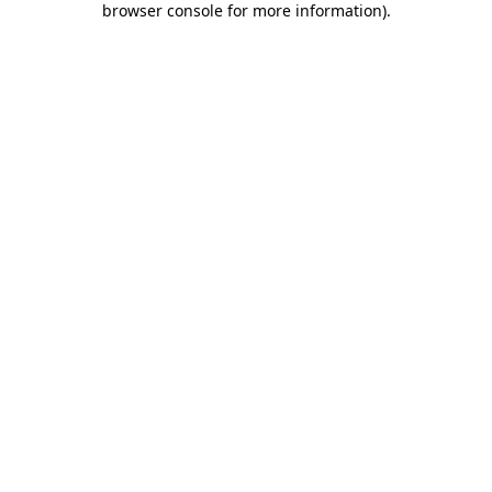
browser console for more information)
.