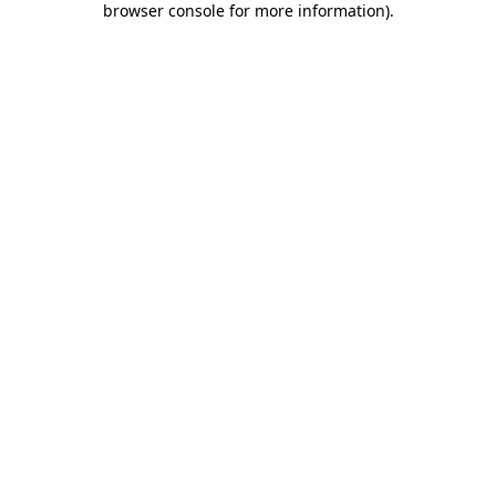
browser console for more information)
.