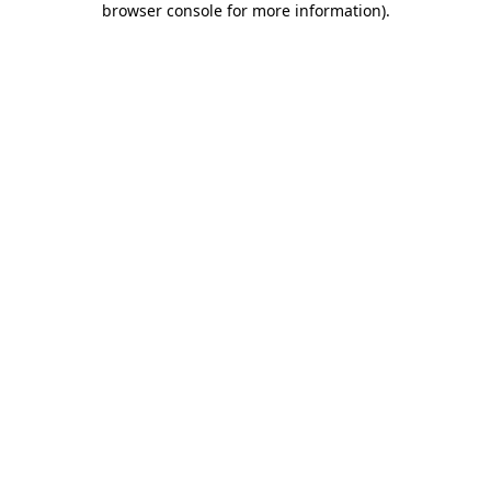
browser console for more information)
.