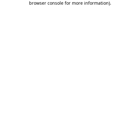
browser console for more information)
.