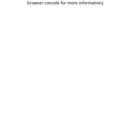
browser console for more information)
.