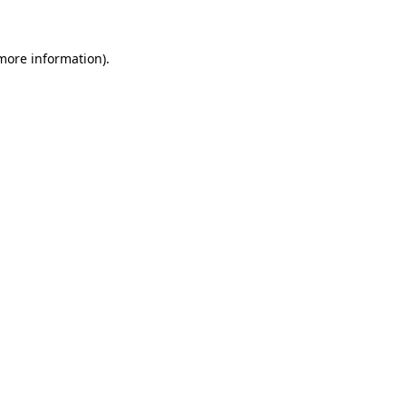
 more information)
.