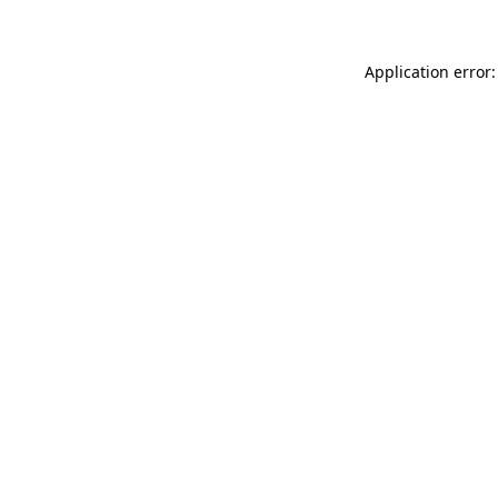
Application error