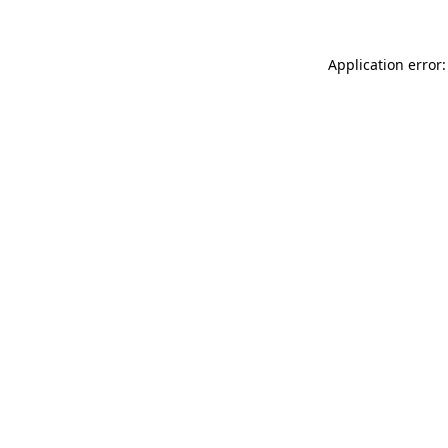
Application error