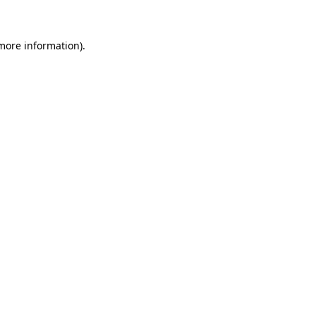
 more information)
.