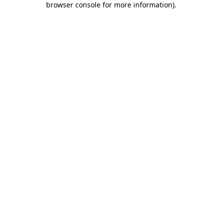
browser console for more information)
.