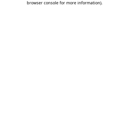
browser console for more information)
.