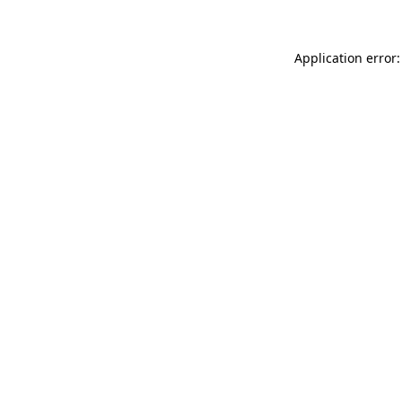
Application error