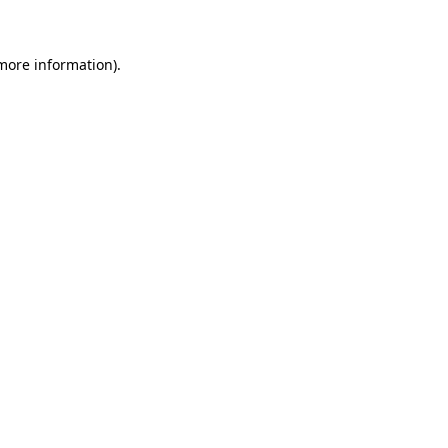
 more information)
.